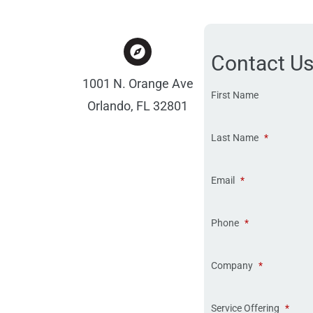
Contact U
1001 N. Orange Ave
First Name
Orlando, FL 32801
Last Name
*
Email
*
Phone
*
Company
*
Service Offering
*