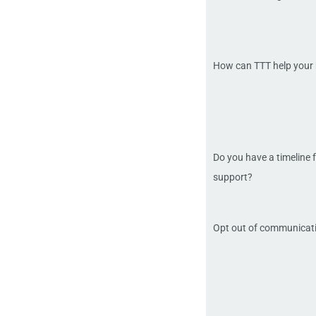
How can TTT help your
Do you have a timeline f
support?
Opt out of communicat