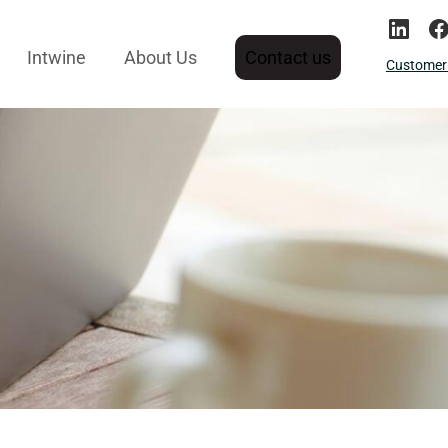
Intwine
About Us
Contact us
Customer 