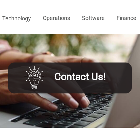
Operations
Software
Finance
Technology
Contact Us!