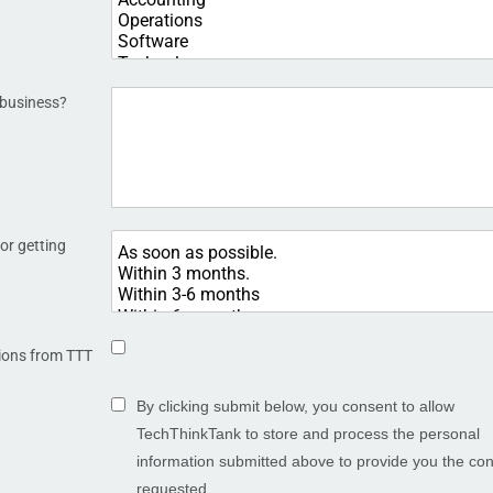
 business?
or getting
ions from TTT
By clicking submit below, you consent to allow
TechThinkTank to store and process the personal
information submitted above to provide you the con
requested.