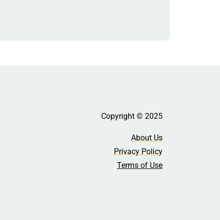
Copyright © 2025
About Us
Privacy Policy
Terms of Use