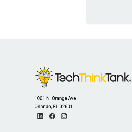
1001 N. Orange Ave
Orlando, FL 32801