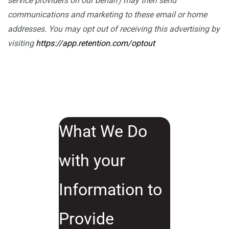
service providers on our behalf) may then send
communications and marketing to these email or home
addresses. You may opt out of receiving this advertising by
visiting
https://app.retention.com/optout
What We Do
with your
Information to
Provide