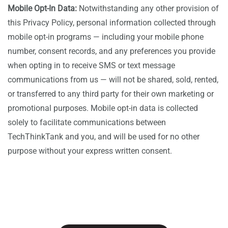
Mobile Opt-In Data:
Notwithstanding any other provision of
this Privacy Policy, personal information collected through
mobile opt-in programs — including your mobile phone
number, consent records, and any preferences you provide
when opting in to receive SMS or text message
communications from us — will not be shared, sold, rented,
or transferred to any third party for their own marketing or
promotional purposes. Mobile opt-in data is collected
solely to facilitate communications between
TechThinkTank and you, and will be used for no other
purpose without your express written consent.