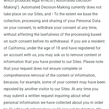
which produces legal effects ("Automated Decision-
Making"). Automated Decision-Making currently does not
take place on our Sites; and • To the extent we base the
collection, processing and sharing of your Personal Data
on your consent, to withdraw your consent at any time,
without affecting the lawfulness of the processing based
on such consent before its withdrawal. If you are a resident
of California, under the age of 18 and have registered for
an account with us, you may ask us to remove content or
information that you have posted to our Sites. Please note
that your request does not ensure complete or
comprehensive removal of the content or information,
because, for example, some of your content may have been
reposted by another visitor to our Sites. At any time you
may submit a written request inquiring about what
personal information we have collected about you in order