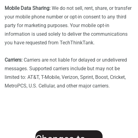
Mobile Data Sharing:
We do not sell, rent, share, or transfer
your mobile phone number or opt-in consent to any third
party for marketing purposes. Your mobile opt-in
information is used solely to deliver the communications
you have requested from TechThinkTank.
Carriers:
Carriers are not liable for delayed or undelivered
messages. Supported carriers include but may not be
limited to: AT&T, T-Mobile, Verizon, Sprint, Boost, Cricket,
MetroPCS, U.S. Cellular, and other major carriers.