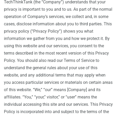
TechThinkTank (the “Company”) understands that your
privacy is important to you and to us. As part of the normal
operation of Company’s services, we collect and, in some
cases, disclose information about you to third parties. This
privacy policy (“Privacy Policy”) shows you what
information we gather from you and how we protect it. By
using this website and our services, you consent to the
terms described in the most recent version of this Privacy
Policy. You should also read our Terms of Service to
understand the general rules about your use of this
website, and any additional terms that may apply when
you access particular services or materials on certain areas
of this website. “We,” “our” means [Company] and its
affiliates. “You,” “your,” visitor,” or “user” means the
individual accessing this site and our services. This Privacy
Policy is incorporated into and subject to the terms of the