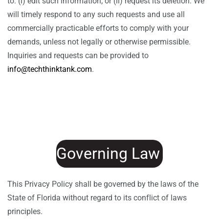
to: (i) edit such information; or (ii) request its deletion. We
will timely respond to any such requests and use all
commercially practicable efforts to comply with your
demands, unless not legally or otherwise permissible.
Inquiries and requests can be provided to
info@techthinktank.com
.
Governing Law
This Privacy Policy shall be governed by the laws of the
State of Florida without regard to its conflict of laws
principles.