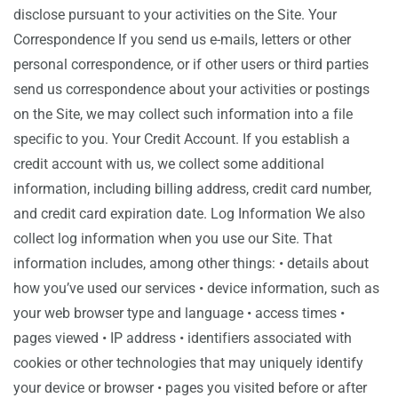
disclose pursuant to your activities on the Site. Your
Correspondence If you send us e-mails, letters or other
personal correspondence, or if other users or third parties
send us correspondence about your activities or postings
on the Site, we may collect such information into a file
specific to you. Your Credit Account. If you establish a
credit account with us, we collect some additional
information, including billing address, credit card number,
and credit card expiration date. Log Information We also
collect log information when you use our Site. That
information includes, among other things: • details about
how you’ve used our services • device information, such as
your web browser type and language • access times •
pages viewed • IP address • identifiers associated with
cookies or other technologies that may uniquely identify
your device or browser • pages you visited before or after