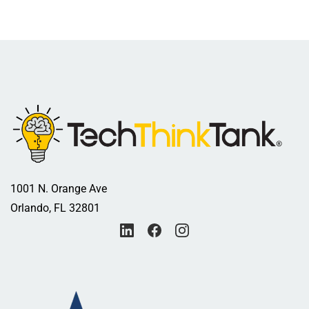
1001 N. Orange Ave
Orlando, FL 32801