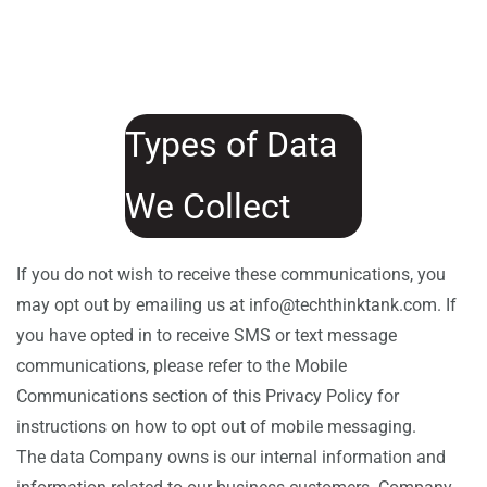
Types of Data
We Collect
If you do not wish to receive these communications, you
may opt out by emailing us at info@techthinktank.com. If
you have opted in to receive SMS or text message
communications, please refer to the Mobile
Communications section of this Privacy Policy for
instructions on how to opt out of mobile messaging.
The data Company owns is our internal information and