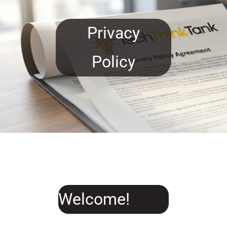
main
content
Privacy
Policy
Welcome!