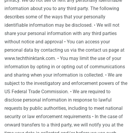
privacy. We do not sell or rent any personally identifiable
information about you to any third party. The following
describes some of the ways that your personally
identifiable information may be disclosed. • We will not
share your personal information with any third parties
without notice and approval • You can access your
personal data by contacting us via the contact us page at
www.techthinktank.com. • You may limit the use of your
information by opting in or opting out of communications
and sharing when your information is collected. • We are
subject to the investigatory and enforcement powers of the
US Federal Trade Commission. • We are required to
disclose personal information in response to lawful
requests by public authorities, including to meet national
security or law enforcement requirements • In the case of
onward transfers to a third party, we will notify you at the