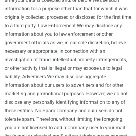
time your data is collected and/or before we use such
information for a purpose other than that for which it was
originally collected, processed or disclosed for the first time
to a third party. Law Enforcement We may disclose any
information about you to law enforcement or other
government officials as we, in our sole discretion, believe
necessary or appropriate, in connection with an
investigation of fraud, intellectual property infringements,
or other activity that is illegal or may expose us to legal
liability. Advertisers We may disclose aggregate
information about our users to advertisers and for other
marketing and promotional purposes. However, we do not
disclose any personally identifying information to any of
these entities. No Spam Company and our users do not
tolerate spam. Therefore, without limiting the foregoing,
you are not licensed to add a Company user to your mail