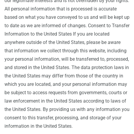
our legitimate interests and is not overridden by your rights.
All personal information that is processed is accurate
based on what you have conveyed to us and will be kept up
to date as we are informed of changes. Consent to Transfer
Information to the United States If you are located
anywhere outside of the United States, please be aware
that information we collect through this website, including
your personal information, will be transferred to, processed,
and stored in the United States. The data protection laws in
the United States may differ from those of the country in
which you are located, and your personal information may
be subject to access requests from governments, courts or
law enforcement in the United States according to laws of
the United States. By providing us with any information you
consent to this transfer, processing, and storage of your
information in the United States.