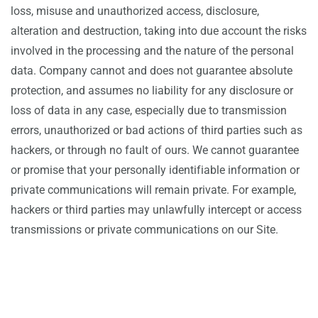
loss, misuse and unauthorized access, disclosure,
alteration and destruction, taking into due account the risks
involved in the processing and the nature of the personal
data. Company cannot and does not guarantee absolute
protection, and assumes no liability for any disclosure or
loss of data in any case, especially due to transmission
errors, unauthorized or bad actions of third parties such as
hackers, or through no fault of ours. We cannot guarantee
or promise that your personally identifiable information or
private communications will remain private. For example,
hackers or third parties may unlawfully intercept or access
transmissions or private communications on our Site.