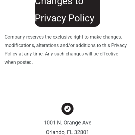
Changes to
Privacy Policy
Company reserves the exclusive right to make changes,
modifications, alterations and/or additions to this Privacy
Policy at any time. Any such changes will be effective
when posted.
1001 N. Orange Ave
Orlando, FL 32801