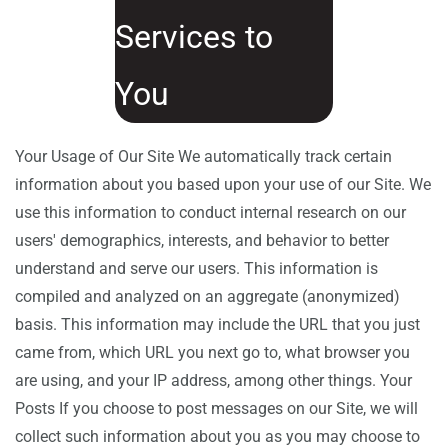
Services to
You
Your Usage of Our Site We automatically track certain
information about you based upon your use of our Site. We
use this information to conduct internal research on our
users' demographics, interests, and behavior to better
understand and serve our users. This information is
compiled and analyzed on an aggregate (anonymized)
basis. This information may include the URL that you just
came from, which URL you next go to, what browser you
are using, and your IP address, among other things. Your
Posts If you choose to post messages on our Site, we will
collect such information about you as you may choose to