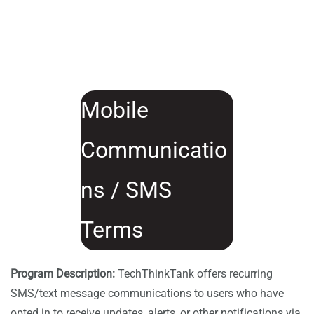
Mobile
Communicatio
ns / SMS
Terms
Program Description:
TechThinkTank offers recurring
SMS/text message communications to users who have
opted in to receive updates, alerts, or other notifications via