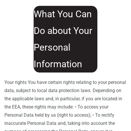
What You Can
Do about Your
Personal
Information
Your rights You have certain rights relating to your personal
data, subject to local data protection laws. Depending on
the applicable laws and, in particular, if you are located in
the EEA, these rights may include: • To access your
Personal Data held by us (right to access); • To rectify
inaccurate Personal Data and, taking into account the