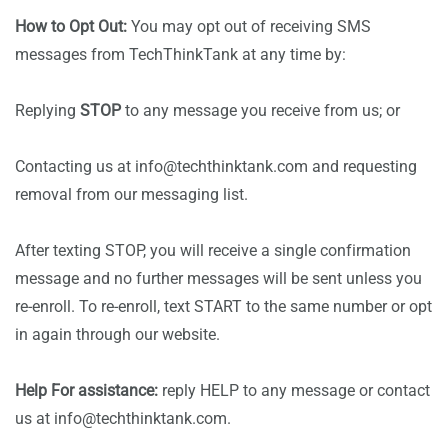
How to Opt Out:
You may opt out of receiving SMS
messages from TechThinkTank at any time by:
Replying
STOP
to any message you receive from us; or
Contacting us at info@techthinktank.com and requesting
removal from our messaging list.
After texting STOP, you will receive a single confirmation
message and no further messages will be sent unless you
re-enroll. To re-enroll, text START to the same number or opt
in again through our website.
Help For assistance:
reply HELP to any message or contact
us at info@techthinktank.com.