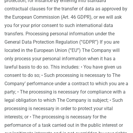
protection, for instance by entering into standard
contractual clauses for the transfer of data as approved by
the European Commission (Art. 46 GDPR), or we will ask
you for your prior consent to such international data
transfers. Processing personal information under the
General Data Protection Regulation (“GDPR”) If you are
located in the European Union (“EU”) The Company will
only process your personal information when it has a
lawful basis to do so. This includes: • You have given us
consent to do so; • Such processing is necessary to The
Company’ performance under a contract to which you are a
party; • The processing is necessary for compliance with a
legal obligation to which The Company is subject; • Such
processing is necessary in order to protect your vital
interests; or • The processing is necessary for the
performance of a task carried out in the public interest or