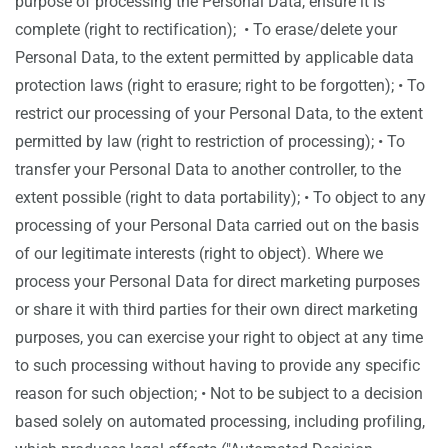
purpose of processing the Personal Data, ensure it is
complete (right to rectification); • To erase/delete your
Personal Data, to the extent permitted by applicable data
protection laws (right to erasure; right to be forgotten); • To
restrict our processing of your Personal Data, to the extent
permitted by law (right to restriction of processing); • To
transfer your Personal Data to another controller, to the
extent possible (right to data portability); • To object to any
processing of your Personal Data carried out on the basis
of our legitimate interests (right to object). Where we
process your Personal Data for direct marketing purposes
or share it with third parties for their own direct marketing
purposes, you can exercise your right to object at any time
to such processing without having to provide any specific
reason for such objection; • Not to be subject to a decision
based solely on automated processing, including profiling,