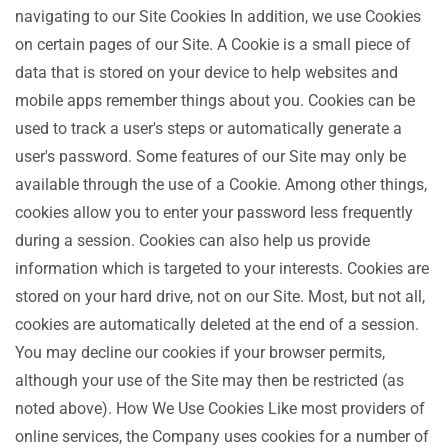
navigating to our Site Cookies In addition, we use Cookies
on certain pages of our Site. A Cookie is a small piece of
data that is stored on your device to help websites and
mobile apps remember things about you. Cookies can be
used to track a user's steps or automatically generate a
user's password. Some features of our Site may only be
available through the use of a Cookie. Among other things,
cookies allow you to enter your password less frequently
during a session. Cookies can also help us provide
information which is targeted to your interests. Cookies are
stored on your hard drive, not on our Site. Most, but not all,
cookies are automatically deleted at the end of a session.
You may decline our cookies if your browser permits,
although your use of the Site may then be restricted (as
noted above). How We Use Cookies Like most providers of
online services, the Company uses cookies for a number of