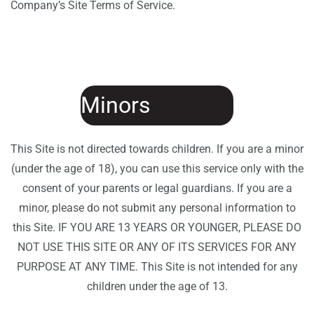
Company’s Site Terms of Service.
Minors
This Site is not directed towards children. If you are a minor
(under the age of 18), you can use this service only with the
consent of your parents or legal guardians. If you are a
minor, please do not submit any personal information to
this Site. IF YOU ARE 13 YEARS OR YOUNGER, PLEASE DO
NOT USE THIS SITE OR ANY OF ITS SERVICES FOR ANY
PURPOSE AT ANY TIME. This Site is not intended for any
children under the age of 13.