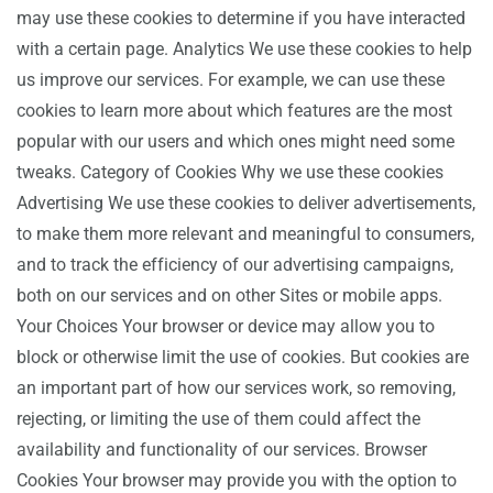
may use these cookies to determine if you have interacted
with a certain page. Analytics We use these cookies to help
us improve our services. For example, we can use these
cookies to learn more about which features are the most
popular with our users and which ones might need some
tweaks. Category of Cookies Why we use these cookies
Advertising We use these cookies to deliver advertisements,
to make them more relevant and meaningful to consumers,
and to track the efficiency of our advertising campaigns,
both on our services and on other Sites or mobile apps.
Your Choices Your browser or device may allow you to
block or otherwise limit the use of cookies. But cookies are
an important part of how our services work, so removing,
rejecting, or limiting the use of them could affect the
availability and functionality of our services. Browser
Cookies Your browser may provide you with the option to