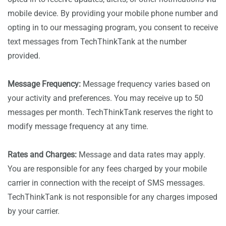
mobile device. By providing your mobile phone number and
opting in to our messaging program, you consent to receive
text messages from TechThinkTank at the number
provided.
Message Frequency:
Message frequency varies based on
your activity and preferences. You may receive up to 50
messages per month. TechThinkTank reserves the right to
modify message frequency at any time.
Rates and Charges:
Message and data rates may apply.
You are responsible for any fees charged by your mobile
carrier in connection with the receipt of SMS messages.
TechThinkTank is not responsible for any charges imposed
by your carrier.