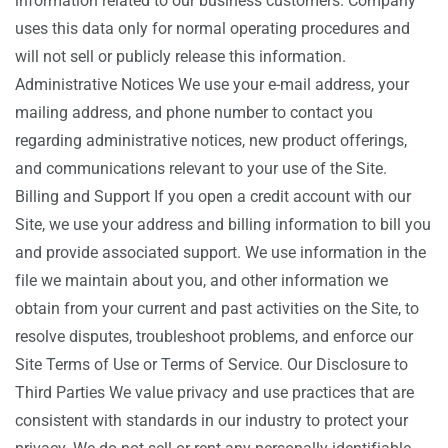
information related to our business customers. Company
uses this data only for normal operating procedures and
will not sell or publicly release this information.
Administrative Notices We use your e-mail address, your
mailing address, and phone number to contact you
regarding administrative notices, new product offerings,
and communications relevant to your use of the Site.
Billing and Support If you open a credit account with our
Site, we use your address and billing information to bill you
and provide associated support. We use information in the
file we maintain about you, and other information we
obtain from your current and past activities on the Site, to
resolve disputes, troubleshoot problems, and enforce our
Site Terms of Use or Terms of Service. Our Disclosure to
Third Parties We value privacy and use practices that are
consistent with standards in our industry to protect your