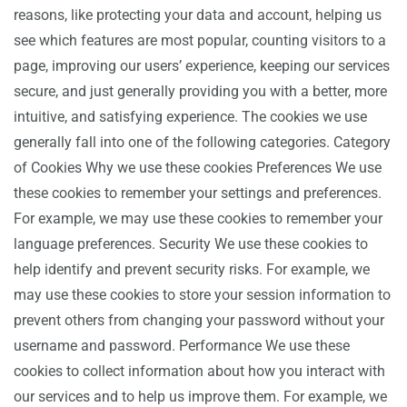
reasons, like protecting your data and account, helping us
see which features are most popular, counting visitors to a
page, improving our users’ experience, keeping our services
secure, and just generally providing you with a better, more
intuitive, and satisfying experience. The cookies we use
generally fall into one of the following categories. Category
of Cookies Why we use these cookies Preferences We use
these cookies to remember your settings and preferences.
For example, we may use these cookies to remember your
language preferences. Security We use these cookies to
help identify and prevent security risks. For example, we
may use these cookies to store your session information to
prevent others from changing your password without your
username and password. Performance We use these
cookies to collect information about how you interact with
our services and to help us improve them. For example, we