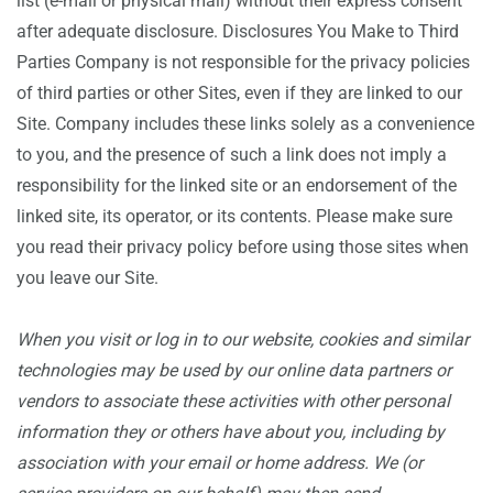
list (e-mail or physical mail) without their express consent
after adequate disclosure. Disclosures You Make to Third
Parties Company is not responsible for the privacy policies
of third parties or other Sites, even if they are linked to our
Site. Company includes these links solely as a convenience
to you, and the presence of such a link does not imply a
responsibility for the linked site or an endorsement of the
linked site, its operator, or its contents. Please make sure
you read their privacy policy before using those sites when
you leave our Site.
When you visit or log in to our website, cookies and similar
technologies may be used by our online data partners or
vendors to associate these activities with other personal
information they or others have about you, including by
association with your email or home address. We (or