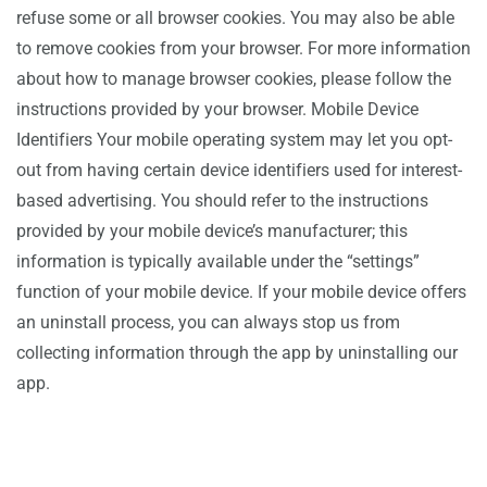
refuse some or all browser cookies. You may also be able
to remove cookies from your browser. For more information
about how to manage browser cookies, please follow the
instructions provided by your browser. Mobile Device
Identifiers Your mobile operating system may let you opt-
out from having certain device identifiers used for interest-
based advertising. You should refer to the instructions
provided by your mobile device’s manufacturer; this
information is typically available under the “settings”
function of your mobile device. If your mobile device offers
an uninstall process, you can always stop us from
collecting information through the app by uninstalling our
app.