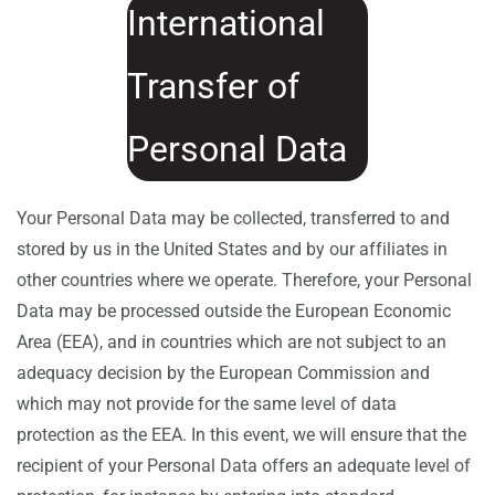
International
Transfer of
Personal Data
Your Personal Data may be collected, transferred to and
stored by us in the United States and by our affiliates in
other countries where we operate. Therefore, your Personal
Data may be processed outside the European Economic
Area (EEA), and in countries which are not subject to an
adequacy decision by the European Commission and
which may not provide for the same level of data
protection as the EEA. In this event, we will ensure that the
recipient of your Personal Data offers an adequate level of