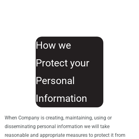
How we
Protect your
Personal
Information
When Company is creating, maintaining, using or
disseminating personal information we will take
reasonable and appropriate measures to protect it from